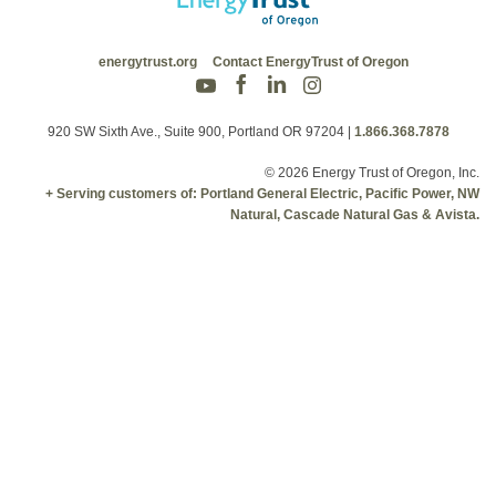
energytrust.org
Contact EnergyTrust of Oregon
920 SW Sixth Ave., Suite 900, Portland OR 97204
|
1.866.368.7878
© 2026 Energy Trust of Oregon, Inc.
+ Serving customers of: Portland General Electric, Pacific Power, NW
Natural, Cascade Natural Gas & Avista.