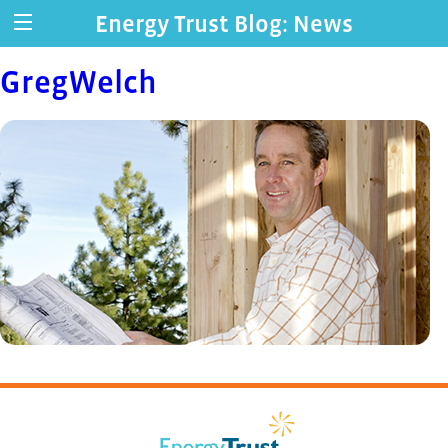
Energy Trust Blog: News
GregWelch