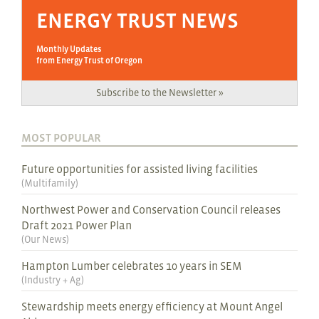
ENERGY TRUST NEWS
Monthly Updates
from Energy Trust of Oregon
Subscribe to the Newsletter »
MOST POPULAR
Future opportunities for assisted living facilities
(
Multifamily
)
Northwest Power and Conservation Council releases
Draft 2021 Power Plan
(
Our News
)
Hampton Lumber celebrates 10 years in SEM
(
Industry + Ag
)
Stewardship meets energy efficiency at Mount Angel