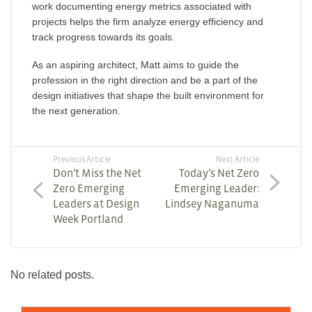
work documenting energy metrics associated with
projects helps the firm analyze energy efficiency and
track progress towards its goals.
As an aspiring architect, Matt aims to guide the
profession in the right direction and be a part of the
design initiatives that shape the built environment for
the next generation.
Previous Article
Next Article
Don’t Miss the Net
Today’s Net Zero
Zero Emerging
Emerging Leader:
Leaders at Design
Lindsey Naganuma
Week Portland
No related posts.