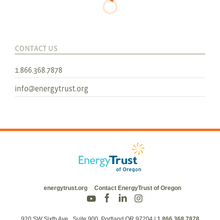
CONTACT US
1.866.368.7878
info@energytrust.org
energytrust.org
Contact EnergyTrust of Oregon
920 SW Sixth Ave., Suite 900, Portland OR 97204
|
1.866.368.7878