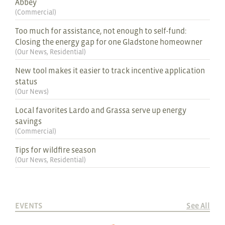
Abbey
(
Commercial
)
Too much for assistance, not enough to self-fund:
Closing the energy gap for one Gladstone homeowner
(
Our News
,
Residential
)
New tool makes it easier to track incentive application
status
(
Our News
)
Local favorites Lardo and Grassa serve up energy
savings
(
Commercial
)
Tips for wildfire season
(
Our News
,
Residential
)
EVENTS
See All