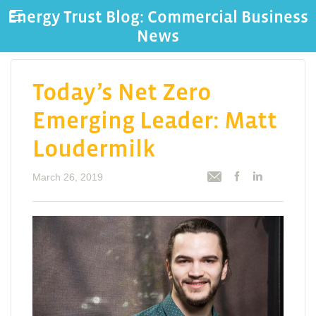
Energy Trust Blog: Commercial Business
News
Today’s Net Zero
Emerging Leader: Matt
Loudermilk
March 26, 2019