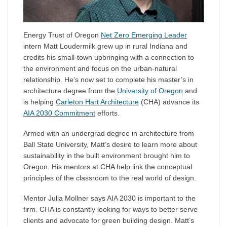
Energy Trust of Oregon
Net Zero Emerging Leader
intern Matt Loudermilk grew up in rural Indiana and
credits his small-town upbringing with a connection to
the environment and focus on the urban-natural
relationship. He’s now set to complete his master’s in
architecture degree from the
University of Oregon
and
is helping
Carleton Hart Architecture
(CHA) advance its
AIA 2030 Commitment
efforts.
Armed with an undergrad degree in architecture from
Ball State University, Matt’s desire to learn more about
sustainability in the built environment brought him to
Oregon. His mentors at CHA help link the conceptual
principles of the classroom to the real world of design.
Mentor Julia Mollner says AIA 2030 is important to the
firm. CHA is constantly looking for ways to better serve
clients and advocate for green building design. Matt’s