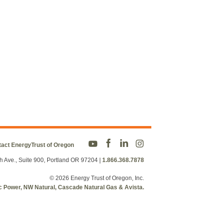
act EnergyTrust of Oregon
h Ave., Suite 900, Portland OR 97204
|
1.866.368.7878
© 2026 Energy Trust of Oregon, Inc.
fic Power, NW Natural, Cascade Natural Gas & Avista.