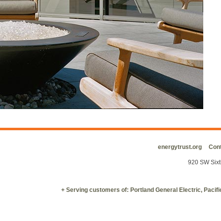
energytrust.org
Cont
920 SW Sixt
+ Serving customers of: Portland General Electric, Paci