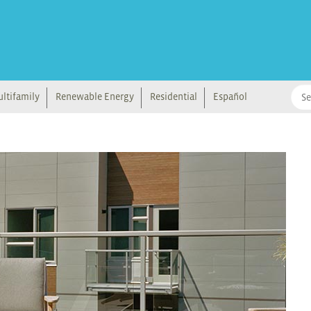
ltifamily
Renewable Energy
Residential
Español