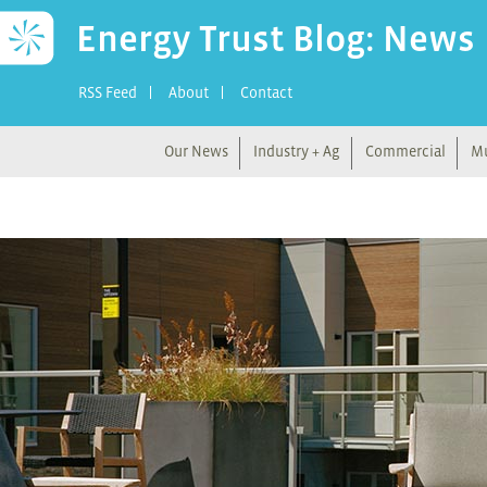
Energy Trust Blog: News
RSS Feed
About
Contact
Our News
Industry + Ag
Commercial
Mu