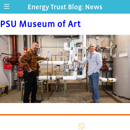
Energy Trust Blog: News
PSU Museum of Art