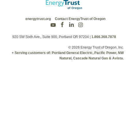
energytrust.org
Contact EnergyTrust of Oregon
920 SW Sixth Ave., Suite 900, Portland OR 97204
|
1.866.368.7878
© 2026 Energy Trust of Oregon, Inc.
+ Serving customers of: Portland General Electric, Pacific Power, NW
Natural, Cascade Natural Gas & Avista.