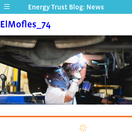
Energy Trust Blog: News
ElMofles_74