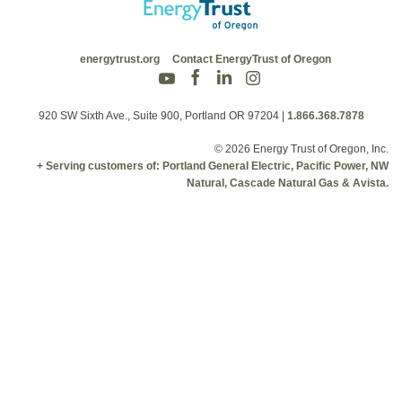
energytrust.org
Contact EnergyTrust of Oregon
920 SW Sixth Ave., Suite 900, Portland OR 97204
|
1.866.368.7878
© 2026 Energy Trust of Oregon, Inc.
+ Serving customers of: Portland General Electric, Pacific Power, NW
Natural, Cascade Natural Gas & Avista.