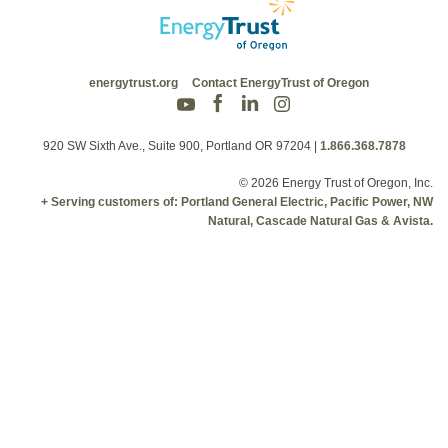
energytrust.org
Contact EnergyTrust of Oregon
920 SW Sixth Ave., Suite 900, Portland OR 97204
|
1.866.368.7878
© 2026 Energy Trust of Oregon, Inc.
+ Serving customers of: Portland General Electric, Pacific Power, NW
Natural, Cascade Natural Gas & Avista.