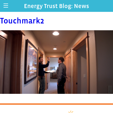
Energy Trust Blog: News
Touchmark2