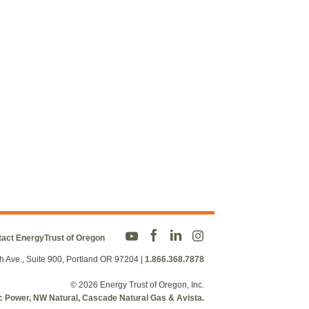
act EnergyTrust of Oregon
h Ave., Suite 900, Portland OR 97204
|
1.866.368.7878
© 2026 Energy Trust of Oregon, Inc.
fic Power, NW Natural, Cascade Natural Gas & Avista.