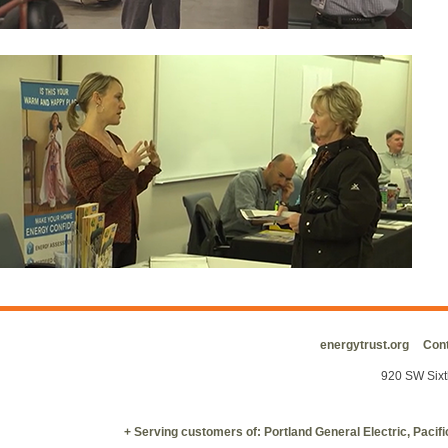
energytrust.org
Cont
920 SW Sixt
+ Serving customers of: Portland General Electric, Paci