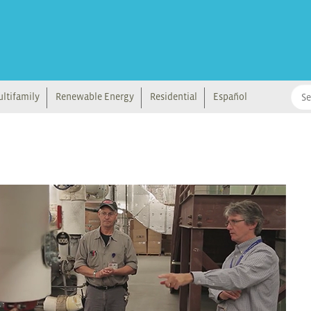
ltifamily
Renewable Energy
Residential
Español