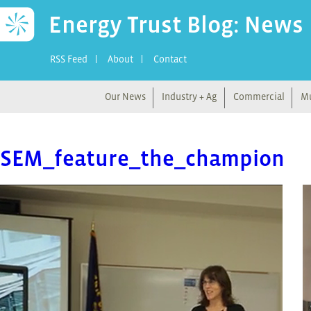
Energy Trust Blog: News
RSS Feed
About
Contact
Our News
Industry + Ag
Commercial
Mu
SEM_feature_the_champion