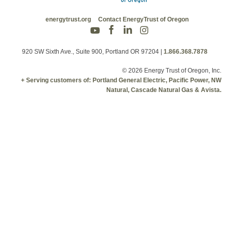
energytrust.org
Contact EnergyTrust of Oregon
920 SW Sixth Ave., Suite 900, Portland OR 97204
|
1.866.368.7878
© 2026 Energy Trust of Oregon, Inc.
+ Serving customers of: Portland General Electric, Pacific Power, NW
Natural, Cascade Natural Gas & Avista.