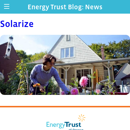
Energy Trust Blog: News
Solarize