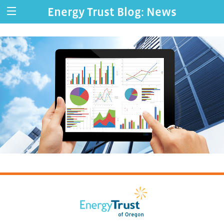
Energy Trust Blog: News