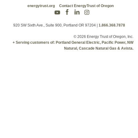
energytrust.org
Contact EnergyTrust of Oregon
920 SW Sixth Ave., Suite 900, Portland OR 97204
|
1.866.368.7878
© 2026 Energy Trust of Oregon, Inc.
+ Serving customers of: Portland General Electric, Pacific Power, NW
Natural, Cascade Natural Gas & Avista.