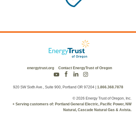
energytrust.org
Contact EnergyTrust of Oregon
920 SW Sixth Ave., Suite 900, Portland OR 97204
|
1.866.368.7878
© 2026 Energy Trust of Oregon, Inc.
+ Serving customers of: Portland General Electric, Pacific Power, NW
Natural, Cascade Natural Gas & Avista.