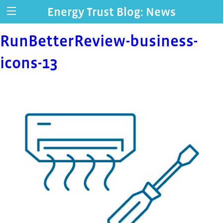
Energy Trust Blog: News
RunBetterReview-business-
icons-13