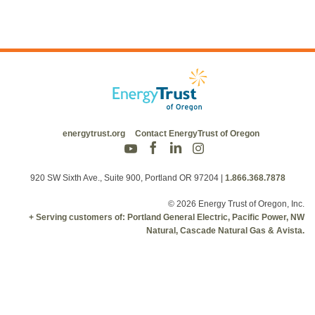
energytrust.org
Contact EnergyTrust of Oregon
920 SW Sixth Ave., Suite 900, Portland OR 97204
|
1.866.368.7878
© 2026 Energy Trust of Oregon, Inc.
+ Serving customers of: Portland General Electric, Pacific Power, NW
Natural, Cascade Natural Gas & Avista.