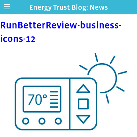
Energy Trust Blog: News
RunBetterReview-business-
icons-12