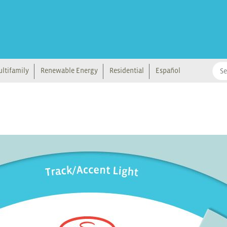
ltifamily
Renewable Energy
Residential
Español