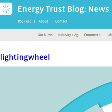
Energy Trust Blog: News
RSS Feed
About
Contact
Our News
Industry + Ag
Commercial
Mu
lightingwheel