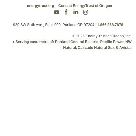
energytrust.org
Contact EnergyTrust of Oregon
920 SW Sixth Ave., Suite 900, Portland OR 97204
|
1.866.368.7878
© 2026 Energy Trust of Oregon, Inc.
+ Serving customers of: Portland General Electric, Pacific Power, NW
Natural, Cascade Natural Gas & Avista.