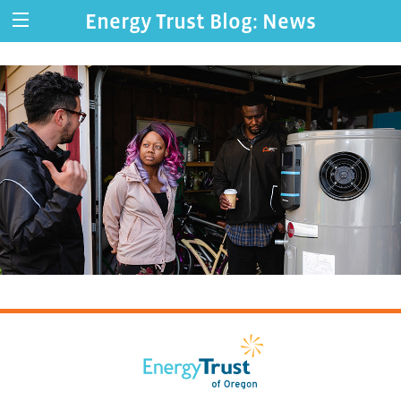
Energy Trust Blog: News