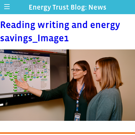
Energy Trust Blog: News
Reading writing and energy
savings_Image1