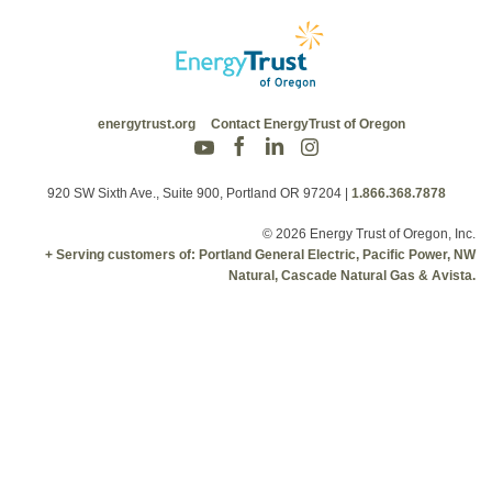
energytrust.org
Contact EnergyTrust of Oregon
920 SW Sixth Ave., Suite 900, Portland OR 97204
|
1.866.368.7878
© 2026 Energy Trust of Oregon, Inc.
+ Serving customers of: Portland General Electric, Pacific Power, NW
Natural, Cascade Natural Gas & Avista.