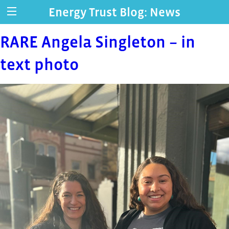
Energy Trust Blog: News
RARE Angela Singleton – in
text photo