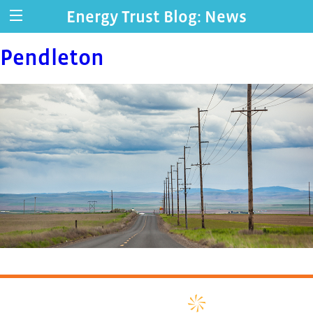
Energy Trust Blog: News
Pendleton