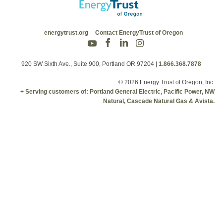
energytrust.org
Contact EnergyTrust of Oregon
920 SW Sixth Ave., Suite 900, Portland OR 97204
|
1.866.368.7878
© 2026 Energy Trust of Oregon, Inc.
+ Serving customers of: Portland General Electric, Pacific Power, NW
Natural, Cascade Natural Gas & Avista.