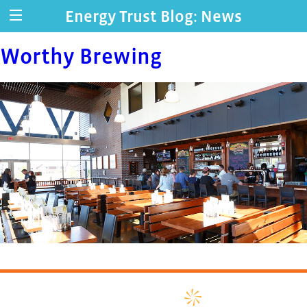
Energy Trust Blog: News
Worthy Brewing