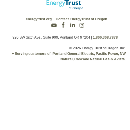
energytrust.org
Contact EnergyTrust of Oregon
920 SW Sixth Ave., Suite 900, Portland OR 97204
|
1.866.368.7878
© 2026 Energy Trust of Oregon, Inc.
+ Serving customers of: Portland General Electric, Pacific Power, NW
Natural, Cascade Natural Gas & Avista.