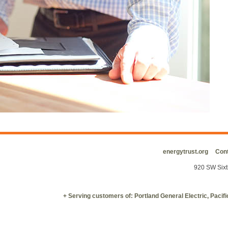
energytrust.org
Cont
920 SW Sixt
+ Serving customers of: Portland General Electric, Paci