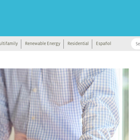
ltifamily
Renewable Energy
Residential
Español