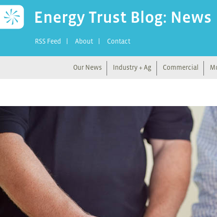
Energy Trust Blog: News
RSS Feed
About
Contact
Our News
Industry + Ag
Commercial
Mu