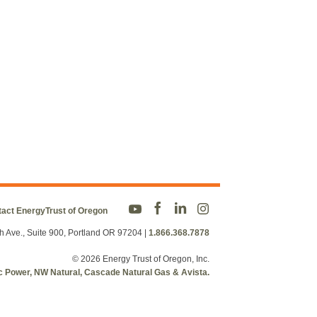
act EnergyTrust of Oregon
h Ave., Suite 900, Portland OR 97204
|
1.866.368.7878
© 2026 Energy Trust of Oregon, Inc.
fic Power, NW Natural, Cascade Natural Gas & Avista.