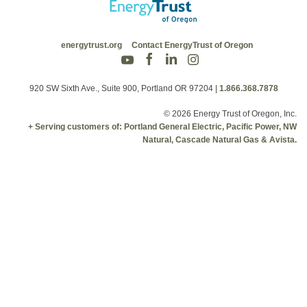
energytrust.org
Contact EnergyTrust of Oregon
920 SW Sixth Ave., Suite 900, Portland OR 97204
|
1.866.368.7878
© 2026 Energy Trust of Oregon, Inc.
+ Serving customers of: Portland General Electric, Pacific Power, NW
Natural, Cascade Natural Gas & Avista.