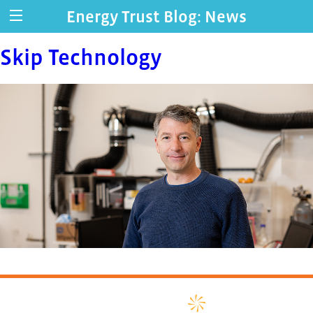
Energy Trust Blog: News
Skip Technology