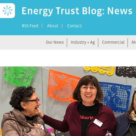
Energy Trust Blog: News
RSS Feed
About
Contact
Our News
Industry + Ag
Commercial
Mu