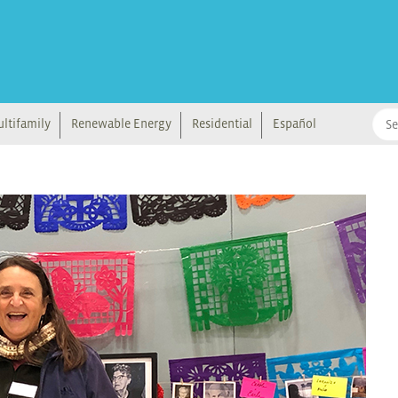
ltifamily
Renewable Energy
Residential
Español