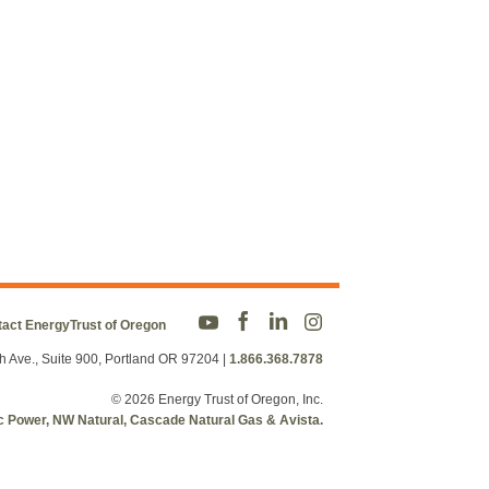
act EnergyTrust of Oregon
h Ave., Suite 900, Portland OR 97204
|
1.866.368.7878
© 2026 Energy Trust of Oregon, Inc.
fic Power, NW Natural, Cascade Natural Gas & Avista.