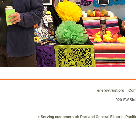
energytrust.org
Cont
920 SW Sixt
+ Serving customers of: Portland General Electric, Paci