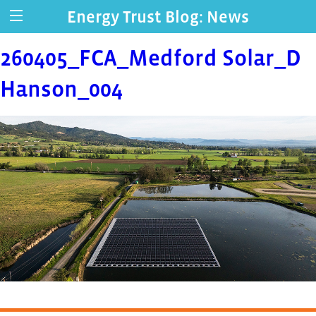
Energy Trust Blog: News
260405_FCA_Medford Solar_D
Hanson_004