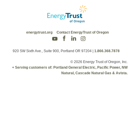
energytrust.org
Contact EnergyTrust of Oregon
920 SW Sixth Ave., Suite 900, Portland OR 97204
|
1.866.368.7878
© 2026 Energy Trust of Oregon, Inc.
+ Serving customers of: Portland General Electric, Pacific Power, NW
Natural, Cascade Natural Gas & Avista.