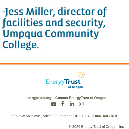
energytrust.org
Contact EnergyTrust of Oregon
920 SW Sixth Ave., Suite 900, Portland OR 97204
|
1.866.368.7878
© 2026 Energy Trust of Oregon, Inc.