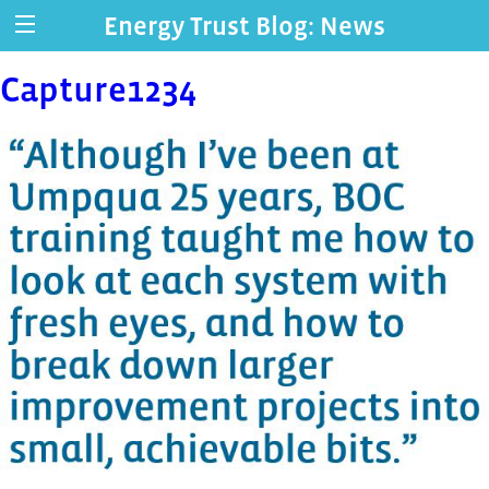
Energy Trust Blog: News
Capture1234