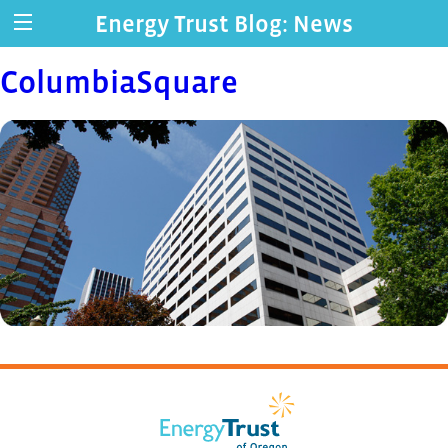
Energy Trust Blog: News
ColumbiaSquare