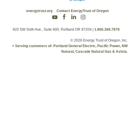
energytrust.org
Contact EnergyTrust of Oregon
920 SW Sixth Ave., Suite 900, Portland OR 97204
|
1.866.368.7878
© 2026 Energy Trust of Oregon, Inc.
+ Serving customers of: Portland General Electric, Pacific Power, NW
Natural, Cascade Natural Gas & Avista.