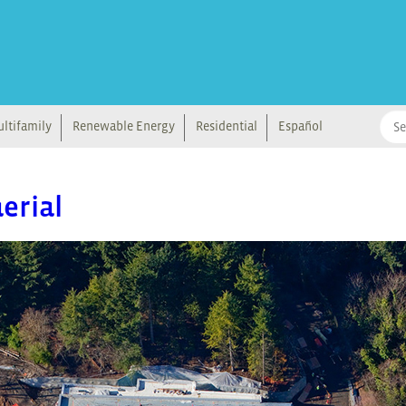
ltifamily
Renewable Energy
Residential
Español
erial