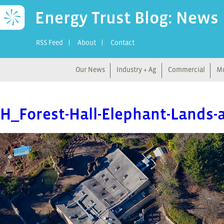
Energy Trust Blog: News
RSS Feed
About
Contact
Our News
Industry + Ag
Commercial
Mu
H_Forest-Hall-Elephant-Lands-a