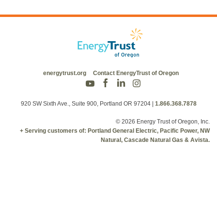
energytrust.org
Contact EnergyTrust of Oregon
920 SW Sixth Ave., Suite 900, Portland OR 97204
|
1.866.368.7878
© 2026 Energy Trust of Oregon, Inc.
+ Serving customers of: Portland General Electric, Pacific Power, NW
Natural, Cascade Natural Gas & Avista.