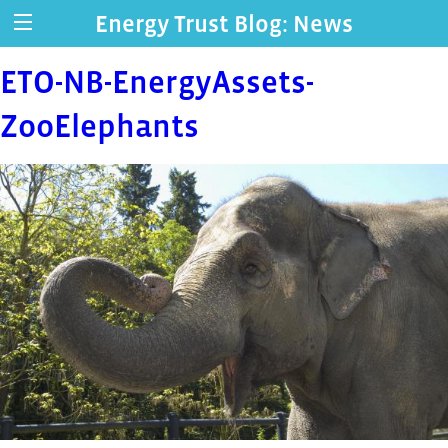
Energy Trust Blog: News
ETO-NB-EnergyAssets-
ZooElephants