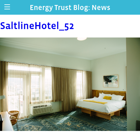
Energy Trust Blog: News
SaltlineHotel_52