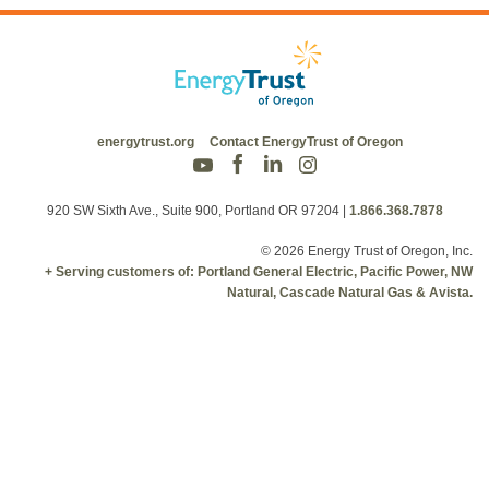
energytrust.org
Contact EnergyTrust of Oregon
920 SW Sixth Ave., Suite 900, Portland OR 97204
|
1.866.368.7878
© 2026 Energy Trust of Oregon, Inc.
+ Serving customers of: Portland General Electric, Pacific Power, NW
Natural, Cascade Natural Gas & Avista.