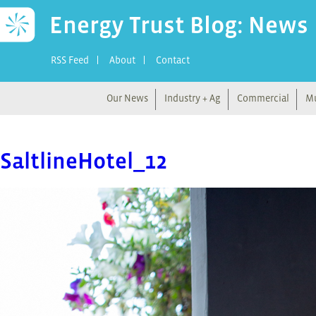
Energy Trust Blog: News
RSS Feed
About
Contact
Our News
Industry + Ag
Commercial
Mu
SaltlineHotel_12