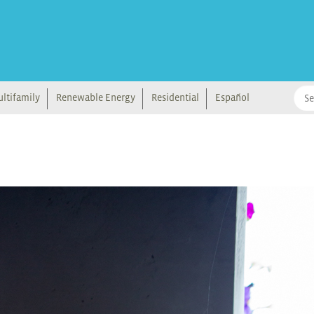
ltifamily
Renewable Energy
Residential
Español