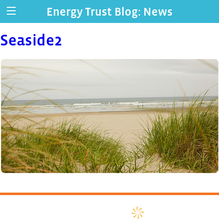
Energy Trust Blog: News
Seaside2