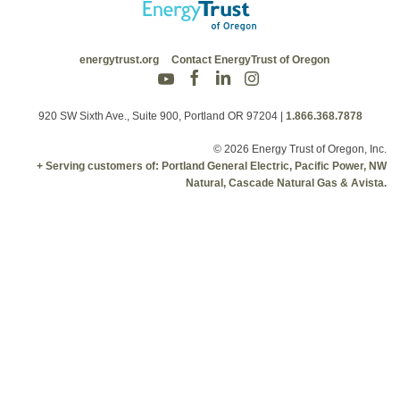
energytrust.org
Contact EnergyTrust of Oregon
920 SW Sixth Ave., Suite 900, Portland OR 97204
|
1.866.368.7878
© 2026 Energy Trust of Oregon, Inc.
+ Serving customers of: Portland General Electric, Pacific Power, NW
Natural, Cascade Natural Gas & Avista.