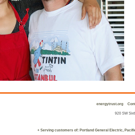
energytrust.org
Cont
920 SW Sixt
+ Serving customers of: Portland General Electric, Paci