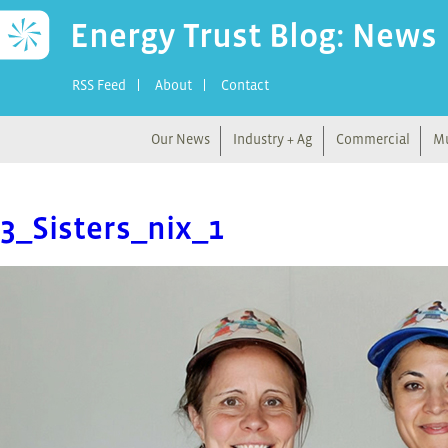
Energy Trust Blog: News
RSS Feed
About
Contact
Our News
Industry + Ag
Commercial
Mu
3_Sisters_nix_1