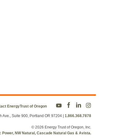
act EnergyTrust of Oregon
h Ave., Suite 900, Portland OR 97204
|
1.866.368.7878
© 2026 Energy Trust of Oregon, Inc.
fic Power, NW Natural, Cascade Natural Gas & Avista.