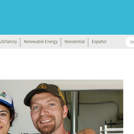
ltifamily
Renewable Energy
Residential
Español