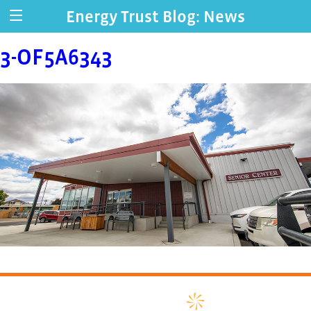
Energy Trust Blog: News
3-OF5A6343