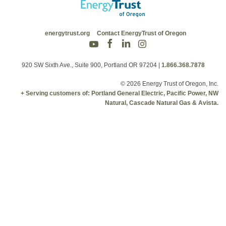
energytrust.org
Contact EnergyTrust of Oregon
920 SW Sixth Ave., Suite 900, Portland OR 97204
|
1.866.368.7878
© 2026 Energy Trust of Oregon, Inc.
+ Serving customers of: Portland General Electric, Pacific Power, NW
Natural, Cascade Natural Gas & Avista.