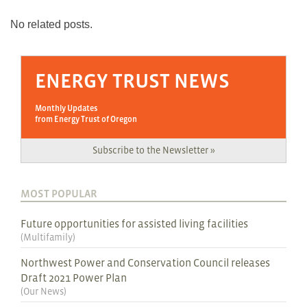
No related posts.
ENERGY TRUST NEWS
Monthly Updates
from Energy Trust of Oregon
Subscribe to the Newsletter »
MOST POPULAR
Future opportunities for assisted living facilities
(
Multifamily
)
Northwest Power and Conservation Council releases
Draft 2021 Power Plan
(
Our News
)