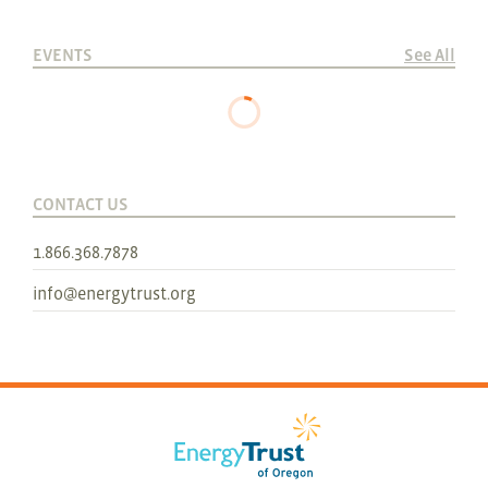
EVENTS
See All
CONTACT US
1.866.368.7878
info@energytrust.org