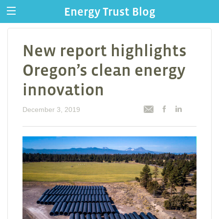
Energy Trust Blog
New report highlights
Oregon’s clean energy
innovation
December 3, 2019