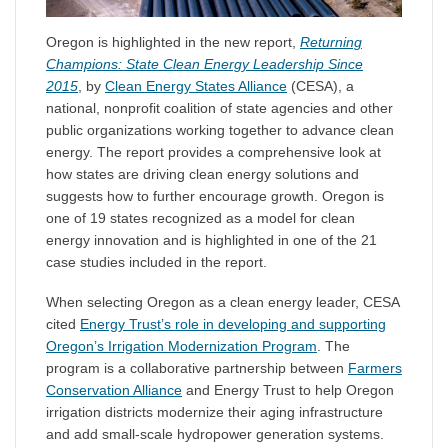
Oregon is highlighted in the new report,
Returning
Champions: State Clean Energy Leadership Since
2015
, by
Clean Energy States Alliance
(CESA), a
national, nonprofit coalition of state agencies and other
public organizations working together to advance clean
energy. The report provides a comprehensive look at
how states are driving clean energy solutions and
suggests how to further encourage growth. Oregon is
one of 19 states recognized as a model for clean
energy innovation and is highlighted in one of the 21
case studies included in the report.
When selecting Oregon as a clean energy leader, CESA
cited
Energy Trust’s role in developing and supporting
Oregon’s Irrigation Modernization Program
. The
program is a collaborative partnership between
Farmers
Conservation Alliance
and Energy Trust to help Oregon
irrigation districts modernize their aging infrastructure
and add small-scale hydropower generation systems.