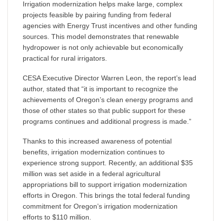
Irrigation modernization helps make large, complex
projects feasible by pairing funding from federal
agencies with Energy Trust incentives and other funding
sources. This model demonstrates that renewable
hydropower is not only achievable but economically
practical for rural irrigators.
CESA Executive Director Warren Leon, the report’s lead
author, stated that “it is important to recognize the
achievements of Oregon’s clean energy programs and
those of other states so that public support for these
programs continues and additional progress is made.”
Thanks to this increased awareness of potential
benefits, irrigation modernization continues to
experience strong support. Recently, an additional $35
million was set aside in a federal agricultural
appropriations bill to support irrigation modernization
efforts in Oregon. This brings the total federal funding
commitment for Oregon’s irrigation modernization
efforts to $110 million.