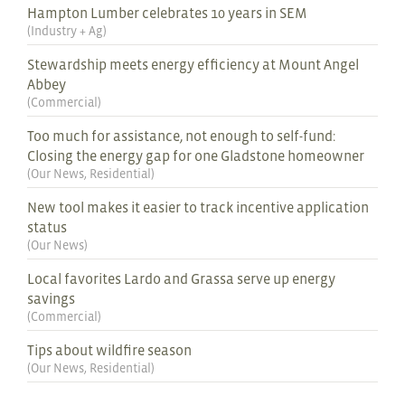
Hampton Lumber celebrates 10 years in SEM
(
Industry + Ag
)
Stewardship meets energy efficiency at Mount Angel
Abbey
(
Commercial
)
Too much for assistance, not enough to self-fund:
Closing the energy gap for one Gladstone homeowner
(
Our News
,
Residential
)
New tool makes it easier to track incentive application
status
(
Our News
)
Local favorites Lardo and Grassa serve up energy
savings
(
Commercial
)
Tips about wildfire season
(
Our News
,
Residential
)