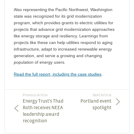
Also representing the Pacific Northwest, Washington
state was recognized for its grid modernization
program, which provides grants to electric utilities for
projects that advance grid modernization approaches
like energy storage and resiliency. Learnings from
projects like these can help utilities respond to aging
infrastructure, adapt to increased renewable energy
generation, and serve a growing and changing
population of energy users.
Read the full report, including the case studies
.
Previous Article
Next Article
Energy Trust’s Thad
Portland event
Roth receives NEEA
spotlight
leadership award
recognition