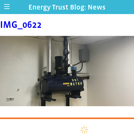
Energy Trust Blog: News
IMG_0622