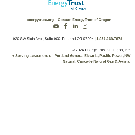
energytrust.org
Contact EnergyTrust of Oregon
920 SW Sixth Ave., Suite 900, Portland OR 97204
|
1.866.368.7878
© 2026 Energy Trust of Oregon, Inc.
+ Serving customers of: Portland General Electric, Pacific Power, NW
Natural, Cascade Natural Gas & Avista.