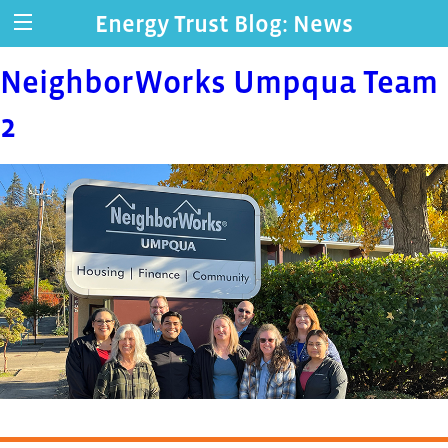
Energy Trust Blog: News
NeighborWorks Umpqua Team
2