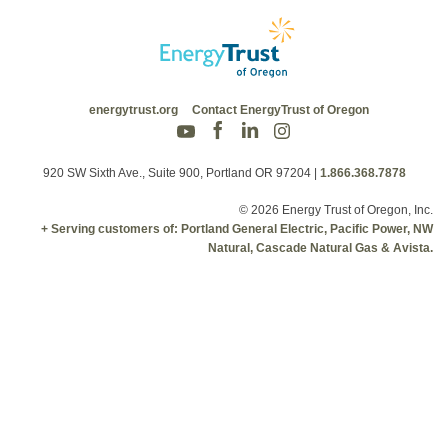
energytrust.org
Contact EnergyTrust of Oregon
920 SW Sixth Ave., Suite 900, Portland OR 97204
|
1.866.368.7878
© 2026 Energy Trust of Oregon, Inc.
+ Serving customers of: Portland General Electric, Pacific Power, NW
Natural, Cascade Natural Gas & Avista.