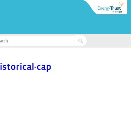
storical-cap