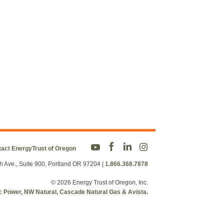
act EnergyTrust of Oregon
h Ave., Suite 900, Portland OR 97204
|
1.866.368.7878
© 2026 Energy Trust of Oregon, Inc.
fic Power, NW Natural, Cascade Natural Gas & Avista.