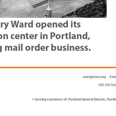
energytrust.org
Cont
920 SW Sixt
+ Serving customers of: Portland General Electric, Paci