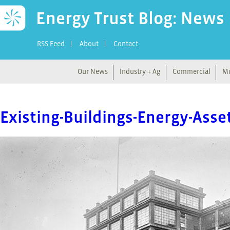
Energy Trust Blog: News
RSS Feed
About
Contact
Our News
Industry + Ag
Commercial
Mu
Existing-Buildings-Energy-Ass