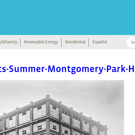
ltifamily
Renewable Energy
Residential
Español
ets-Summer-Montgomery-Park-Hi