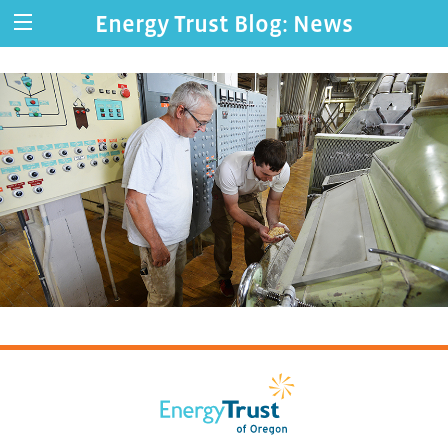
Energy Trust Blog: News