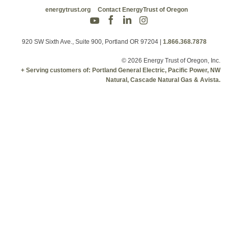
energytrust.org
Contact EnergyTrust of Oregon
920 SW Sixth Ave., Suite 900, Portland OR 97204
|
1.866.368.7878
© 2026 Energy Trust of Oregon, Inc.
+ Serving customers of: Portland General Electric, Pacific Power, NW
Natural, Cascade Natural Gas & Avista.