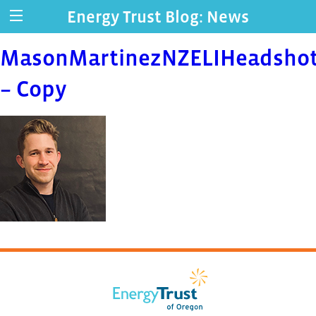
Energy Trust Blog: News
MasonMartinezNZELIHeadsho
– Copy