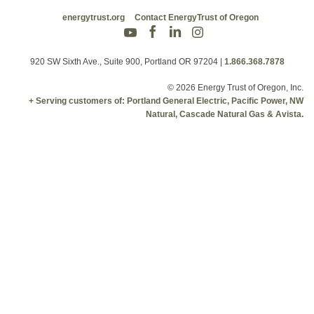
energytrust.org
Contact EnergyTrust of Oregon
920 SW Sixth Ave., Suite 900, Portland OR 97204
|
1.866.368.7878
© 2026 Energy Trust of Oregon, Inc.
+ Serving customers of: Portland General Electric, Pacific Power, NW
Natural, Cascade Natural Gas & Avista.