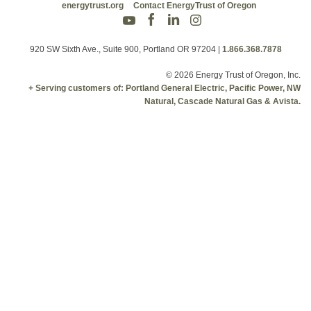
energytrust.org
Contact EnergyTrust of Oregon
920 SW Sixth Ave., Suite 900, Portland OR 97204
|
1.866.368.7878
© 2026 Energy Trust of Oregon, Inc.
+ Serving customers of: Portland General Electric, Pacific Power, NW
Natural, Cascade Natural Gas & Avista.