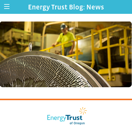
Energy Trust Blog: News