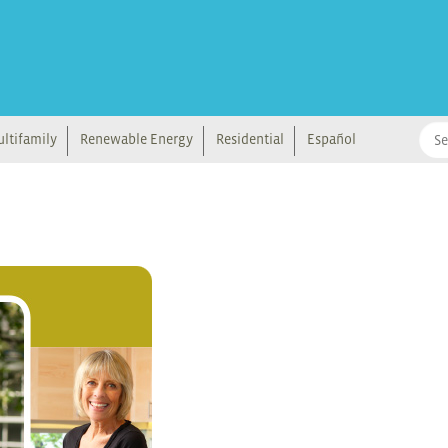
ltifamily
Renewable Energy
Residential
Español