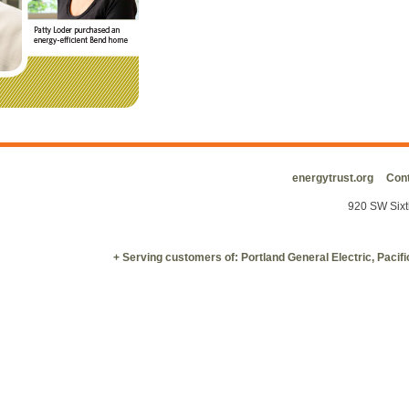
energytrust.org
Cont
920 SW Sixt
+ Serving customers of: Portland General Electric, Paci