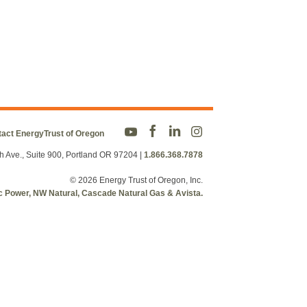
act EnergyTrust of Oregon
h Ave., Suite 900, Portland OR 97204
|
1.866.368.7878
© 2026 Energy Trust of Oregon, Inc.
fic Power, NW Natural, Cascade Natural Gas & Avista.