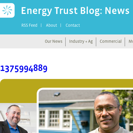
Energy Trust Blog: News
RSS Feed
About
Contact
Our News
Industry + Ag
Commercial
Mu
1375994889