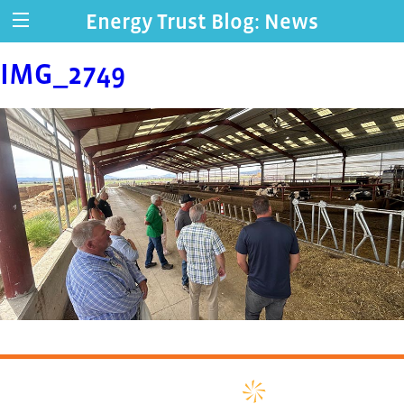
Energy Trust Blog: News
IMG_2749