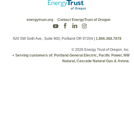
energytrust.org
Contact EnergyTrust of Oregon
920 SW Sixth Ave., Suite 900, Portland OR 97204
|
1.866.368.7878
© 2026 Energy Trust of Oregon, Inc.
+ Serving customers of: Portland General Electric, Pacific Power, NW
Natural, Cascade Natural Gas & Avista.