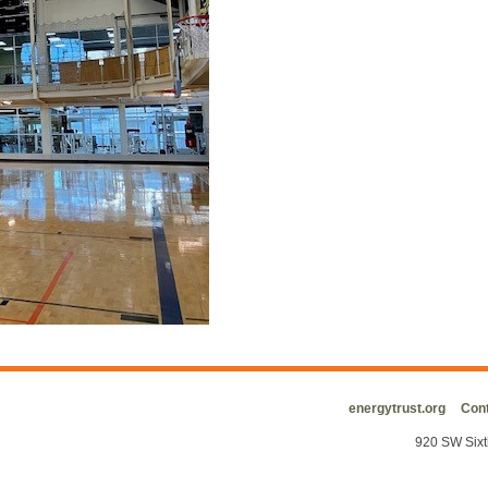
energytrust.org
Cont
920 SW Sixt