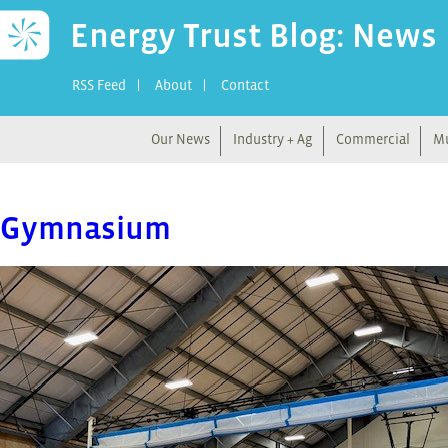
Energy Trust Blog: News
RSS Feed
About
Contact
Our News
Industry + Ag
Commercial
Mu
Gymnasium