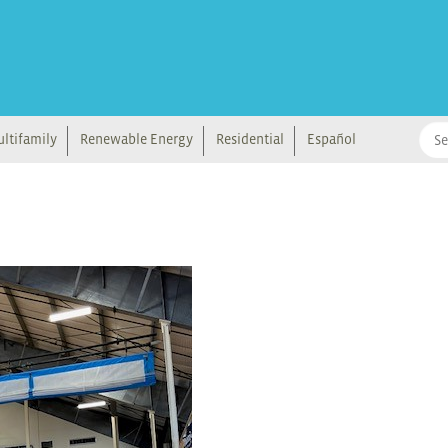
ltifamily
Renewable Energy
Residential
Español