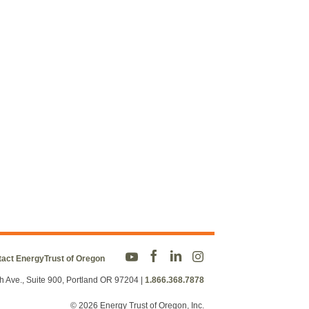
act EnergyTrust of Oregon
h Ave., Suite 900, Portland OR 97204
|
1.866.368.7878
© 2026 Energy Trust of Oregon, Inc.