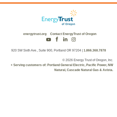
energytrust.org
Contact EnergyTrust of Oregon
920 SW Sixth Ave., Suite 900, Portland OR 97204
|
1.866.368.7878
© 2026 Energy Trust of Oregon, Inc.
+ Serving customers of: Portland General Electric, Pacific Power, NW
Natural, Cascade Natural Gas & Avista.