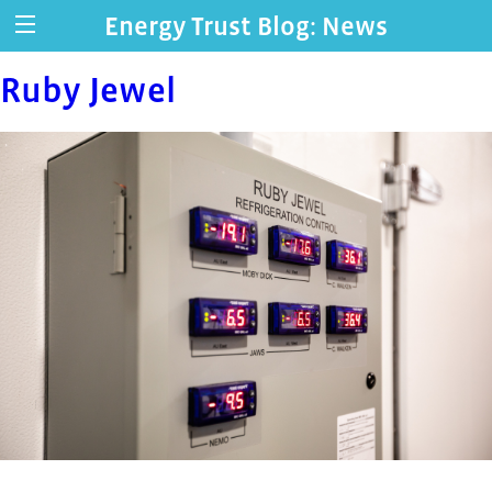
Energy Trust Blog: News
Ruby Jewel