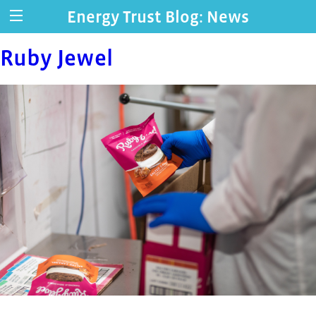
Energy Trust Blog: News
Ruby Jewel