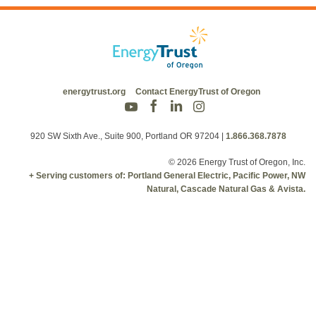
energytrust.org
Contact EnergyTrust of Oregon
920 SW Sixth Ave., Suite 900, Portland OR 97204
|
1.866.368.7878
© 2026 Energy Trust of Oregon, Inc.
+ Serving customers of: Portland General Electric, Pacific Power, NW
Natural, Cascade Natural Gas & Avista.