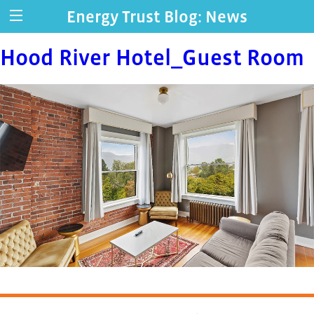
Energy Trust Blog: News
Hood River Hotel_Guest Room