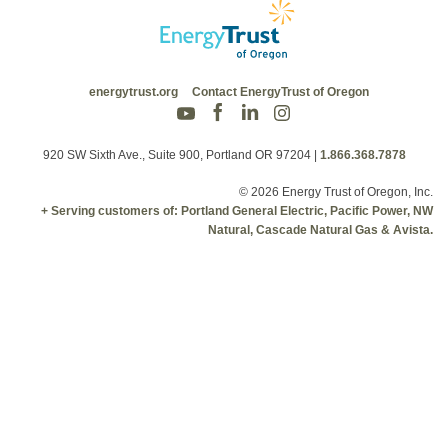
energytrust.org
Contact EnergyTrust of Oregon
920 SW Sixth Ave., Suite 900, Portland OR 97204
|
1.866.368.7878
© 2026 Energy Trust of Oregon, Inc.
+ Serving customers of: Portland General Electric, Pacific Power, NW
Natural, Cascade Natural Gas & Avista.