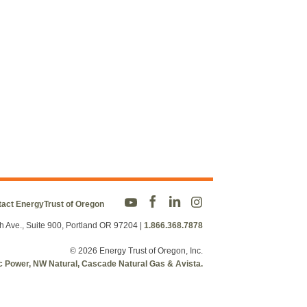
act EnergyTrust of Oregon
h Ave., Suite 900, Portland OR 97204
|
1.866.368.7878
© 2026 Energy Trust of Oregon, Inc.
fic Power, NW Natural, Cascade Natural Gas & Avista.