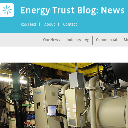
Energy Trust Blog: News
RSS Feed
About
Contact
Our News
Industry + Ag
Commercial
Mu