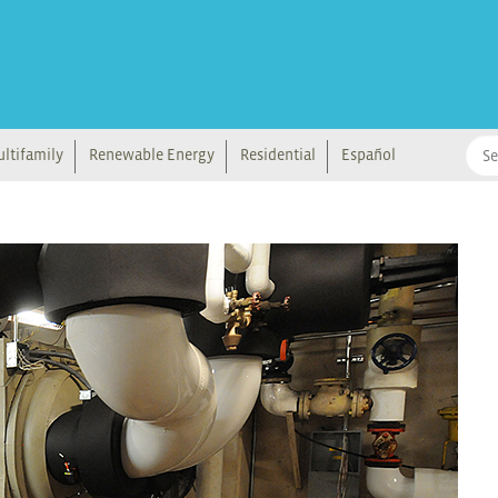
ltifamily
Renewable Energy
Residential
Español