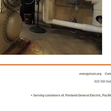
energytrust.org
Cont
920 SW Sixt
+ Serving customers of: Portland General Electric, Paci