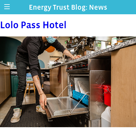
Energy Trust Blog: News
Lolo Pass Hotel