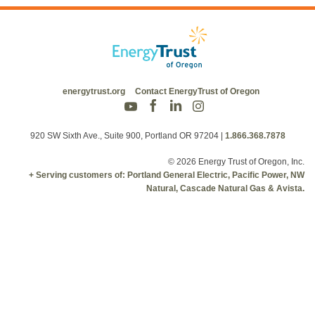
energytrust.org
Contact EnergyTrust of Oregon
920 SW Sixth Ave., Suite 900, Portland OR 97204
|
1.866.368.7878
© 2026 Energy Trust of Oregon, Inc.
+ Serving customers of: Portland General Electric, Pacific Power, NW
Natural, Cascade Natural Gas & Avista.