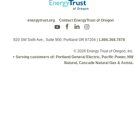
energytrust.org
Contact EnergyTrust of Oregon
920 SW Sixth Ave., Suite 900, Portland OR 97204
|
1.866.368.7878
© 2026 Energy Trust of Oregon, Inc.
+ Serving customers of: Portland General Electric, Pacific Power, NW
Natural, Cascade Natural Gas & Avista.