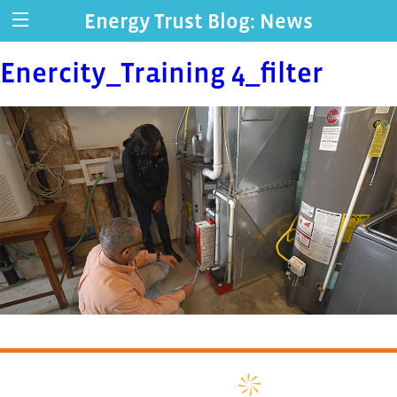
Energy Trust Blog: News
Enercity_Training 4_filter