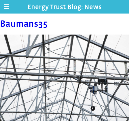
Energy Trust Blog: News
Baumans35