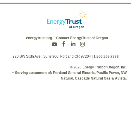
energytrust.org
Contact EnergyTrust of Oregon
920 SW Sixth Ave., Suite 900, Portland OR 97204
|
1.866.368.7878
© 2026 Energy Trust of Oregon, Inc.
+ Serving customers of: Portland General Electric, Pacific Power, NW
Natural, Cascade Natural Gas & Avista.