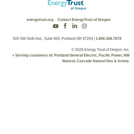
energytrust.org
Contact EnergyTrust of Oregon
920 SW Sixth Ave., Suite 900, Portland OR 97204
|
1.866.368.7878
© 2026 Energy Trust of Oregon, Inc.
+ Serving customers of: Portland General Electric, Pacific Power, NW
Natural, Cascade Natural Gas & Avista.