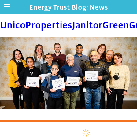
Energy Trust Blog: News
UnicoPropertiesJanitorGreenG