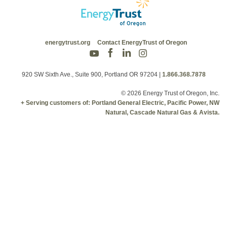
energytrust.org
Contact EnergyTrust of Oregon
920 SW Sixth Ave., Suite 900, Portland OR 97204
|
1.866.368.7878
© 2026 Energy Trust of Oregon, Inc.
+ Serving customers of: Portland General Electric, Pacific Power, NW
Natural, Cascade Natural Gas & Avista.