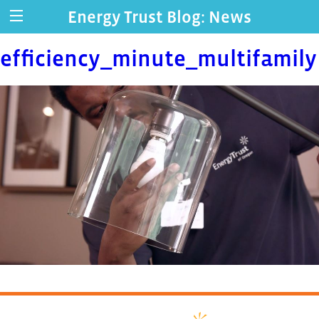
Energy Trust Blog: News
efficiency_minute_multifamily