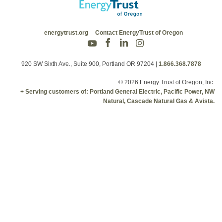
energytrust.org
Contact EnergyTrust of Oregon
920 SW Sixth Ave., Suite 900, Portland OR 97204
|
1.866.368.7878
© 2026 Energy Trust of Oregon, Inc.
+ Serving customers of: Portland General Electric, Pacific Power, NW
Natural, Cascade Natural Gas & Avista.