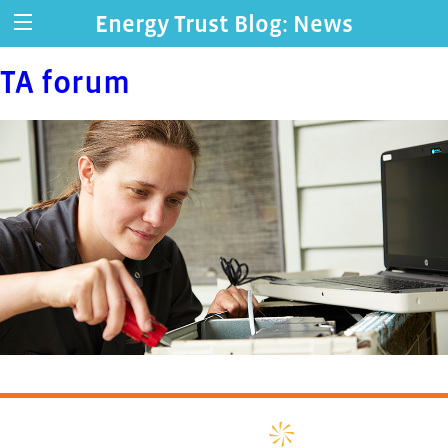
Energy Trust Blog: News
TA forum